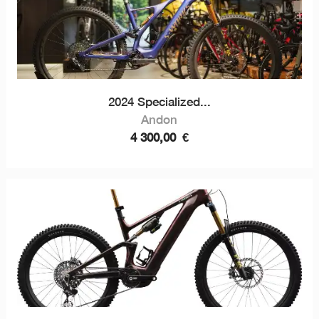
2024 Specialized...
Andon
4 300,00
€