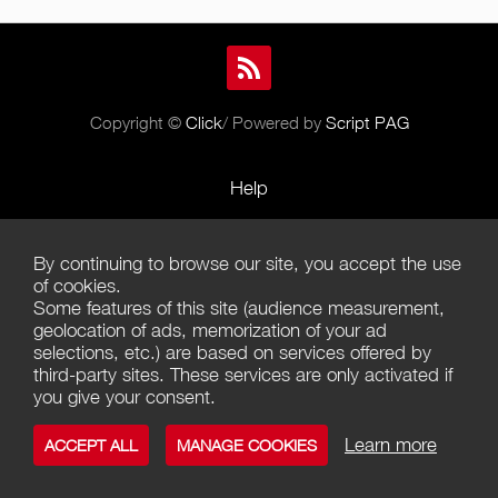
Copyright ©
Click
/ Powered by
Script PAG
Help
Rules and Policies
By continuing to browse our site, you accept the use
Terms of Use
of cookies.
Some features of this site (audience measurement,
Terms of Sales
geolocation of ads, memorization of your ad
selections, etc.) are based on services offered by
Privacy Policy
third-party sites. These services are only activated if
you give your consent.
Management of cookies
Learn more
ACCEPT ALL
MANAGE COOKIES
Contact us