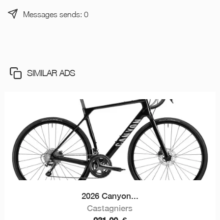
Messages sends: 0
SIMILAR ADS
2026 Canyon...
Castagniers