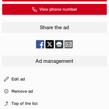
View phone number
Share the ad
Ad management
Edit ad
Remove ad
Top of the list