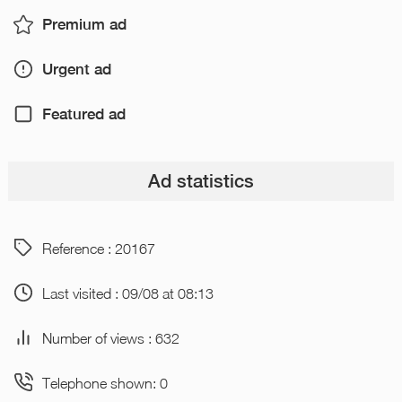
Premium ad
Urgent ad
Featured ad
Ad statistics
Reference : 20167
Last visited : 09/08 at 08:13
Number of views : 632
Telephone shown: 0