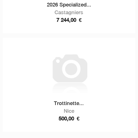
2026 Specialized...
Castagniers
7 244,00
€
Trottinette...
Nice
500,00
€