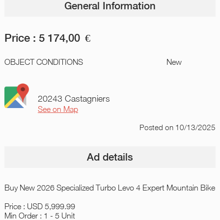
General Information
Price :
5 174,00
€
OBJECT CONDITIONS
New
20243 Castagniers
See on Map
Posted
on 10/13/2025
Ad details
Buy New 2026 Specialized Turbo Levo 4 Expert Mountain Bike
Price : USD 5,999.99
Min Order : 1 - 5 Unit