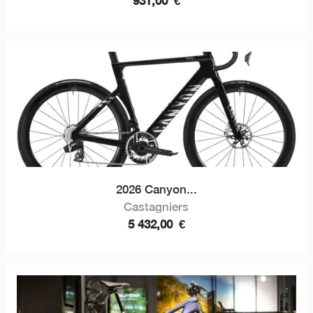
931,00
€
2026 Canyon...
Castagniers
5 432,00
€