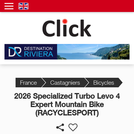
France
Castagniers
Bicycles
2026 Specialized Turbo Levo 4
Expert Mountain Bike
(RACYCLESPORT)