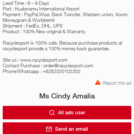
Lead Time : 6 – 9 Days
Port : Kualanamu International Airport
Payment : PayPal,Wise, Bank Transfer, Western union, Xoom,
Moneygram & Worldremit
Shipment : FedEx, DHL, UPS
Product : 100% New original & Warranty
Racyclesport is 100% safe, Because purchase products at
racyclesport provide a 100% money back guarantee.
Site us : www.racyclesport.com
Contact Purchase : order@racyclesport.com
Phone/Whatsapp : +6282320102302
Report this ad
Ms Cindy Amalia
All ads user
Send an email