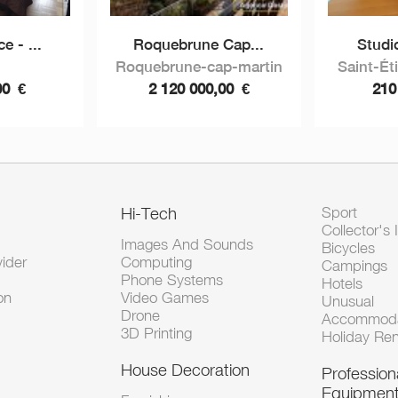
e - ...
Roquebrune Cap...
Studi
Roquebrune-cap-martin
Saint-Ét
00
€
2 120 000,00
€
210
Hi-Tech
Sport
Collector's 
Images And Sounds
Bicycles
vider
Computing
Campings
Phone Systems
Hotels
on
Video Games
Unusual
Drone
Accommoda
3D Printing
Holiday Ren
House Decoration
Profession
Equipmen