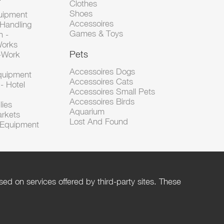
Clothes
Shoes
uipment
Accessoires
 Handling
Games & Toys
n -
Works
Pets
d-Work
Accessoires Dogs
Equipment
Accessoires Cats
- Hotel
Accessoires Small Pets
Accessoires Birds
lies
Aquarium
arkets
Lost And Found
l Equipment
ed on services offered by third-party sites. These
Help
Privacy Policy
Rules and Policies
Management of cookies
Terms of Use
Contact us
Terms of Sales