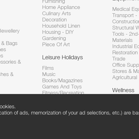
Furnishing
Home Appliance
Medical Eq
Culinary Arts
Transport -
Decoration
Constructio
Household Linen
Structural 
ewellery
Housing - DIY
Tools - 2n
Gardening
Materials
s & Bags
Piece Of Art
Industrial 
hes
Restoration 
es
Leisure Holidays
Trade
ssories &
Office Supp
Films
Stores & M
ches &
Music
Agricultura
Books/Magazines
Games And Toys
Wellness
Fitness/Recreation
ookies.
tion of ads, memorization of your ad selections, etc.) are bas