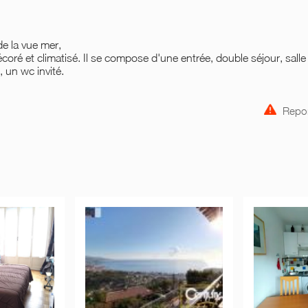
de la vue mer,
coré et climatisé. Il se compose d'une entrée, double séjour, salle
 un wc invité.
Repor