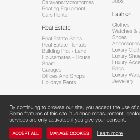
Jobs
Caravans/Motorhomes
Boating Equipment
Fashion
Cars Rental
Clothes
Real Estate
Watches & J
Shoes
Real Estate Sales
Accessorie
Real Estate Rentals
Luxury Clot
Building Plot - Land
Luxury Sho
Housemates - House
Luxury Acce
Share
Bags
Garages
Luxury Wat
Offices And Shops
Jewellery
Holidays Rents
By continuing to browse our site, you accept the use of c
Some features of this site (audience measurement, geoloca
services are only activated if you give your consent.
Learn more
ACCEPT ALL
MANAGE COOKIES
Copyright ©
Click
/ Powered by
Script PAG