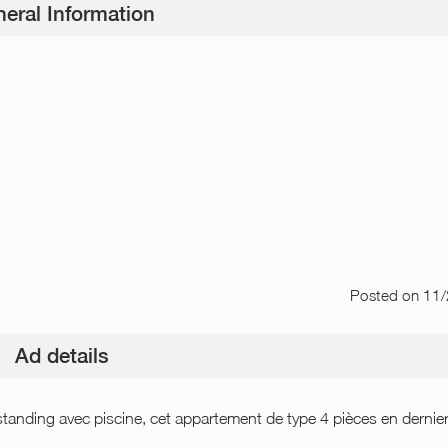
eral Information
Posted
on 11
Ad details
tanding avec piscine, cet appartement de type 4 pièces en dernie