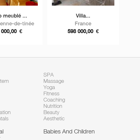
o meublé ...
Villa...
ienne-de-tinée
France
 000,00
€
598 000,00
€
SPA
Item
Massage
Yoga
Fitness
Coaching
Nutrition
tion
Beauty
tals
Aesthetic
al
Babies And Children
t