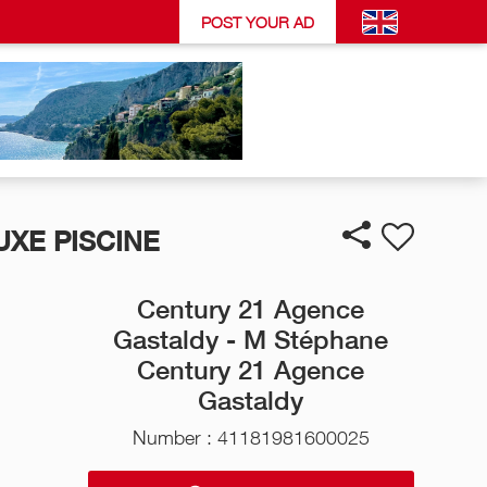
POST YOUR AD
UXE PISCINE
Century 21 Agence
Gastaldy - M Stéphane
Century 21 Agence
Gastaldy
Number : 41181981600025