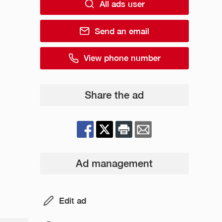
All ads user
Send an email
View phone number
Share the ad
Ad management
Edit ad