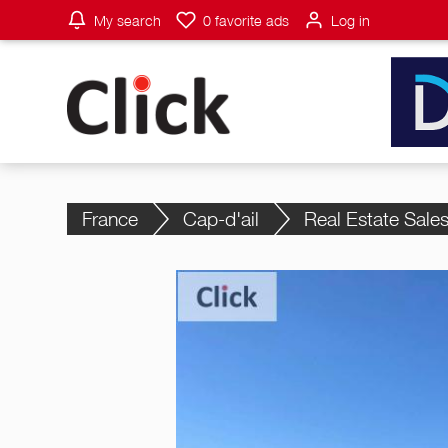
My search
0
favorite ads
Log in
France
Cap-d'ail
Real Estate Sale