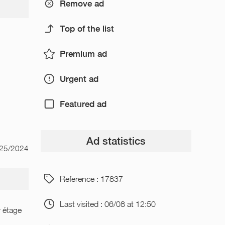
Remove ad
Top of the list
Premium ad
Urgent ad
Featured ad
Ad statistics
/25/2024
Reference : 17837
Last visited : 06/08 at 12:50
r étage