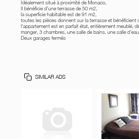
Idéalement situé à proximité de Monaco,
Il bénéficie d'une terrasse de 50 m2,
la superficie habitable est de 91 m2,
toutes les pièces donnent sur la terrasse et bénéficient 
l'appartement est en parfait état, entièrement meublé, dé
manger, 3 chambres, une salle de bains, une salle d'eau,
Deux garages fermés
SIMILAR ADS