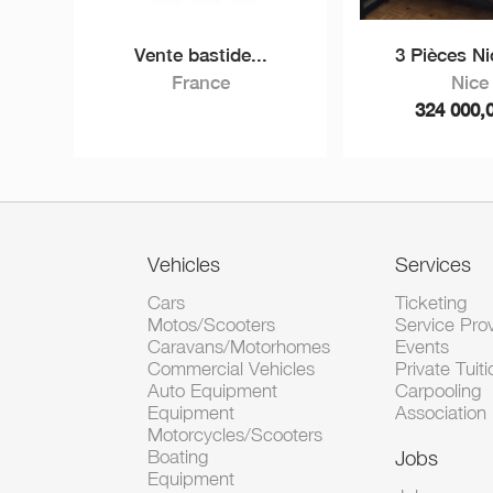
Vente bastide...
3 Pièces Nic
France
Nice
324 000,
Vehicles
Services
Cars
Ticketing
Motos/Scooters
Service Pro
Caravans/Motorhomes
Events
Commercial Vehicles
Private Tuiti
Auto Equipment
Carpooling
Equipment
Association
Motorcycles/Scooters
Boating
Jobs
Equipment