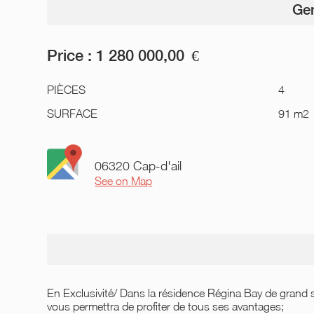
Gen
Price :
1 280 000,00
€
PIÈCES
4
SURFACE
91 m2
06320 Cap-d'ail
See on Map
En Exclusivité/ Dans la résidence Régina Bay de grand s
vous permettra de profiter de tous ses avantages;