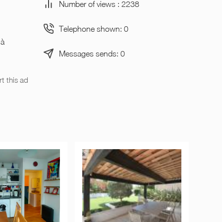
Number of views : 2238
Telephone shown: 0
 à
Messages sends: 0
t this ad