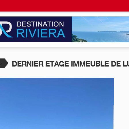
s
DERNIER ETAGE IMMEUBLE DE L