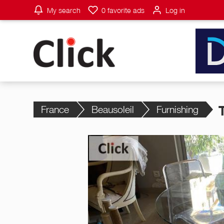
My search
0
favorite ads
Log in
France
Beausoleil
Furnishing