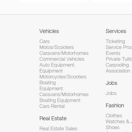
Vehicles
Services
Cars
Ticketing
Motos/Scooters
Service Pro
Caravans/Motorhomes
Events
Commercial Vehicles
Private Tuiti
Auto Equipment
Carpooling
Equipment
Association
Motorcycles/Scooters
Boating
Jobs
Equipment
Jobs
Caravans/Motorhomes
Boating Equipment
Fashion
Cars Rental
Clothes
Real Estate
Watches & J
Shoes
Real Estate Sales