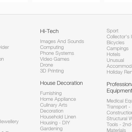
Hi-Tech
Sport
Collector's 
Images And Sounds
Bicycles
vider
Computing
Campings
Phone Systems
Hotels
on
Video Games
Unusual
Drone
Accommoda
3D Printing
Holiday Ren
House Decoration
Profession
Equipmen
Furnishing
Home Appliance
Medical Eq
Culinary Arts
Transport -
Decoration
Constructio
Household Linen
Structural 
ewellery
Housing - DIY
Tools - 2n
Gardening
Materials