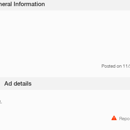
eral Information
Posted
on 11
Ad details
t.
Repor