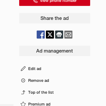
View phone number
Share the ad
Ad management
Edit ad
Remove ad
Top of the list
Premium ad