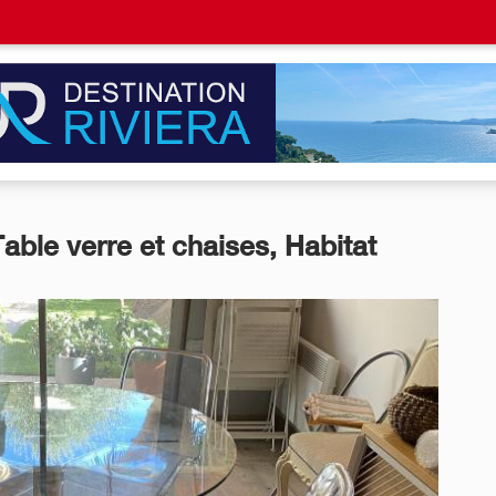
Table verre et chaises, Habitat