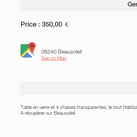
Gen
Price :
350,00
€
06240 Beausoleil
See on Map
Table en verre et 4 chaises transparentes, le tout Habita
A récupérer sur Beausoleil