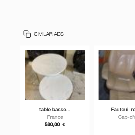
SIMILAR ADS
table basse...
Fauteuil re
France
Cap-d'a
580,00
€