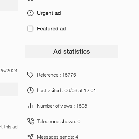
Urgent ad
Featured ad
Ad statistics
/25/2024
Reference : 18775
Last visited : 06/08 at 12:01
Number of views : 1808
Telephone shown: 0
t this ad
Messages sends: 4