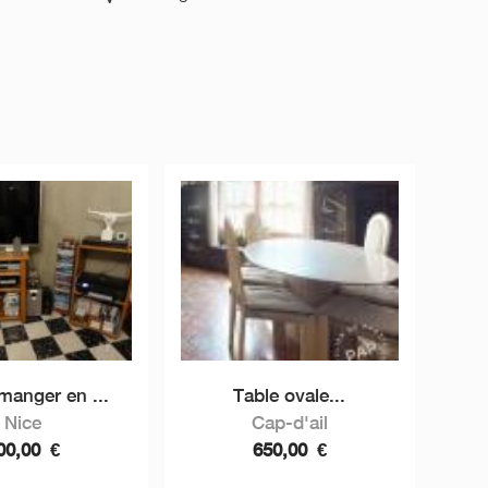
 manger en ...
Table ovale...
Nice
Cap-d'ail
00,00
€
650,00
€