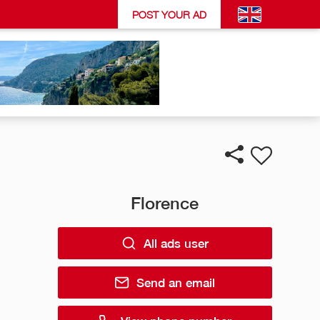
POST YOUR AD
Florence
All ads user
Send an email