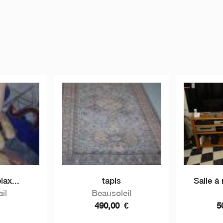
lax...
tapis
Salle à
il
Beausoleil
490,00
€
5