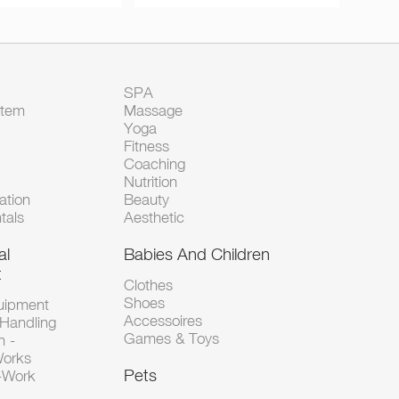
SPA
Item
Massage
Yoga
Fitness
Coaching
Nutrition
tion
Beauty
tals
Aesthetic
al
Babies And Children
t
Clothes
Shoes
uipment
Accessoires
 Handling
Games & Toys
n -
Works
Pets
d-Work