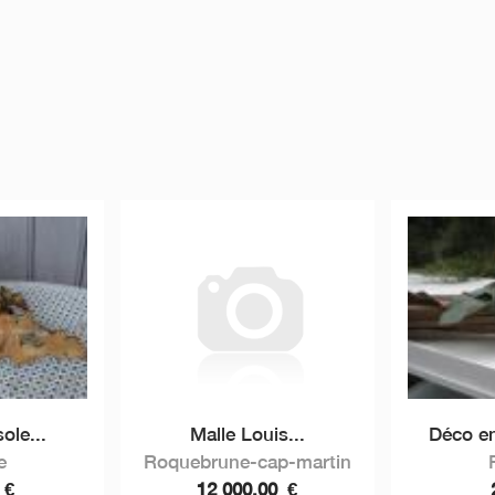
ole...
Malle Louis...
Déco en
e
Roquebrune-cap-martin
0
€
12 000,00
€