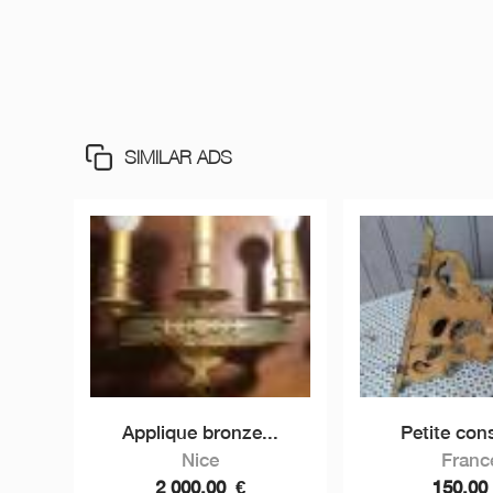
SIMILAR ADS
Applique bronze...
Petite cons
Nice
Franc
2 000,00
€
150,0