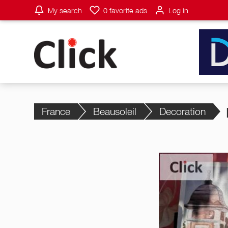
My search
0
favorite ads
Log in
France
Beausoleil
Decoration