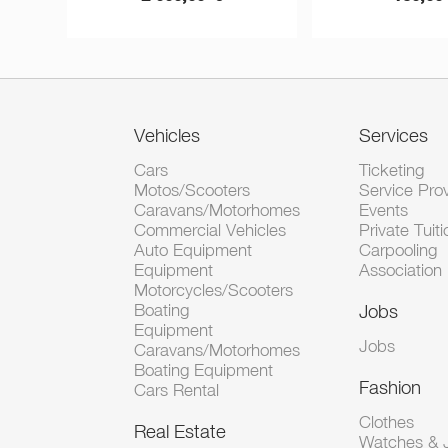
Vehicles
Services
Cars
Ticketing
Motos/Scooters
Service Pro
Caravans/Motorhomes
Events
Commercial Vehicles
Private Tuiti
Auto Equipment
Carpooling
Equipment
Association
Motorcycles/Scooters
Boating
Jobs
Equipment
Jobs
Caravans/Motorhomes
Boating Equipment
Fashion
Cars Rental
Clothes
Real Estate
Watches & J