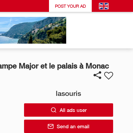
POST YOUR AD
ampe Major et le palais à Monac
lasouris
All ads user
Send an email