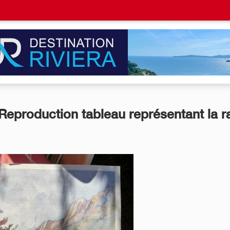
Reproduction tableau représentant la r