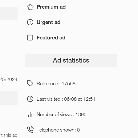
Premium ad
Urgent ad
Featured ad
Ad statistics
/25/2024
Reference : 17558
Last visited : 06/08 at 12:51
Number of views : 1895
Telephone shown: 0
t this ad