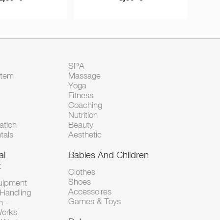
SPA
Item
Massage
Yoga
Fitness
Coaching
Nutrition
tion
Beauty
tals
Aesthetic
al
Babies And Children
t
Clothes
Shoes
uipment
Accessoires
 Handling
Games & Toys
n -
Works