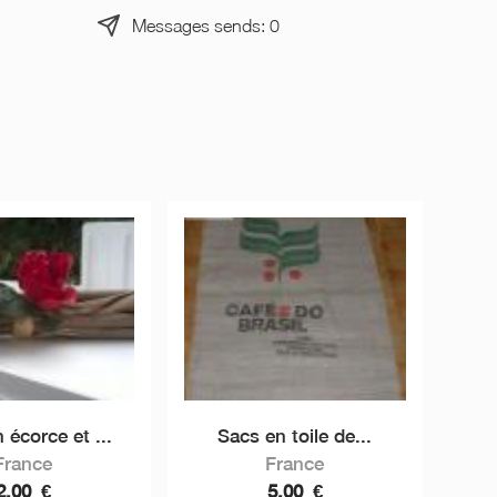
Messages sends: 0
 écorce et ...
Sacs en toile de...
France
France
2,00
€
5,00
€