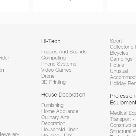
Hi-Tech
Sport
Collector's 
Images And Sounds
Bicycles
vider
Computing
Campings
Phone Systems
Hotels
on
Video Games
Unusual
Drone
Accommoda
3D Printing
Holiday Ren
House Decoration
Profession
Equipmen
Furnishing
Home Appliance
Medical Eq
Culinary Arts
Transport -
Decoration
Constructio
Household Linen
Structural 
ewellery
Housing - DIY