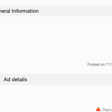
eral Information
Posted
on 11
Ad details
Repor