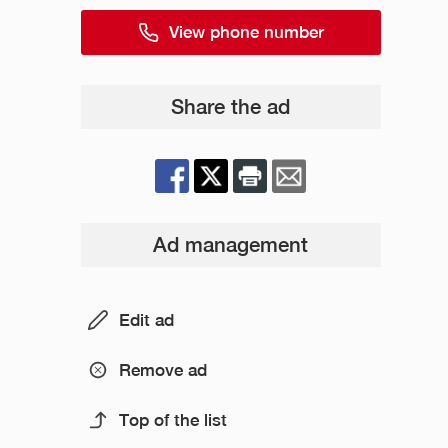
View phone number
Share the ad
Ad management
Edit ad
Remove ad
Top of the list