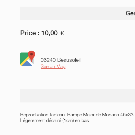
Gen
Price :
10,00
€
06240 Beausoleil
See on Map
Reproduction tableau. Rampe Major de Monaco 46x33
Légèrement déchiré (1cm) en bas