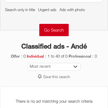
Around me
Search only in title
Urgent ads
Ads with photo
Remove
Validate
Classified ads - Andé
: 0
: 1 to 40 of 0
: 0
Offer
Individual
Professional
Most recent
Save this search
There is no ad matching your search criteria