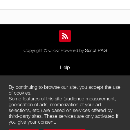
Copyright ©
Click
/ Powered by
Script PAG
Help
Rules and Policies
By continuing to browse our site, you accept the use
Terms of Use
of cookies.
Some features of this site (audience measurement,
Terms of Sales
geolocation of ads, memorization of your ad
selections, etc.) are based on services offered by
Privacy Policy
third-party sites. These services are only activated if
you give your consent.
Management of cookies