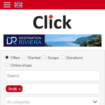
Offers
Wanted
Swaps
Donations
Online shops
Andé
×
Andé
×
All categories